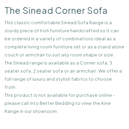
The Sinead Corner Sofa
This classic comfortable Sinead Sofa Range is a
sturdy piece of Irish furniture handcrafted so it can
be ordered in a variety of combinations ideal as a
complete living room furniture set or as a stand alone
couch or armchair to suit any room shape or size.
The Sinead range is available as a Corner sofa, 3
seater sofa, 2 seater sofa or an armchair. We offer a
full range of luxury and stylish fabrics to choose
from.
This product is not available for purchase online -
please call into Better Bedding to view the Aine
Range in our showroom.