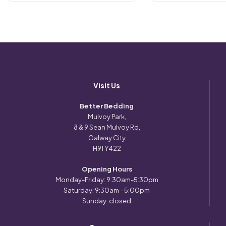
Visit Us
Better Bedding
Mulvoy Park,
8 & 9 Sean Mulvoy Rd,
Galway City
H91 Y422
Opening Hours
Monday-Friday: 9:30am-5:30pm
Saturday: 9:30am - 5:00pm
Sunday: closed