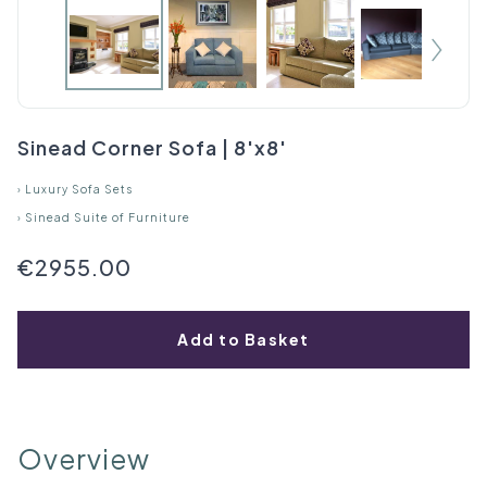
Sinead Corner Sofa | 8'x8'
›
Luxury Sofa Sets
›
Sinead Suite of Furniture
€2955.00
Add to Basket
Overview