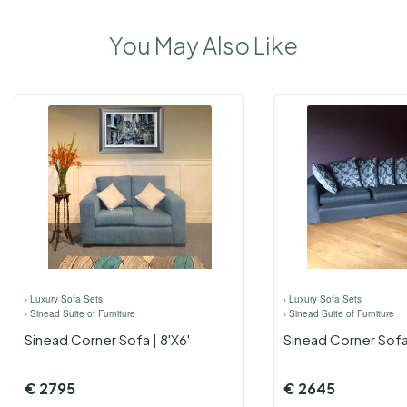
You May Also Like
›
Luxury Sofa Sets
›
Luxury Sofa Sets
›
Sinead Suite of Furniture
›
Sinead Suite of Furniture
Sinead Corner Sofa | 8'x6'
Sinead Corner Sofa 
€
2795
€
2645