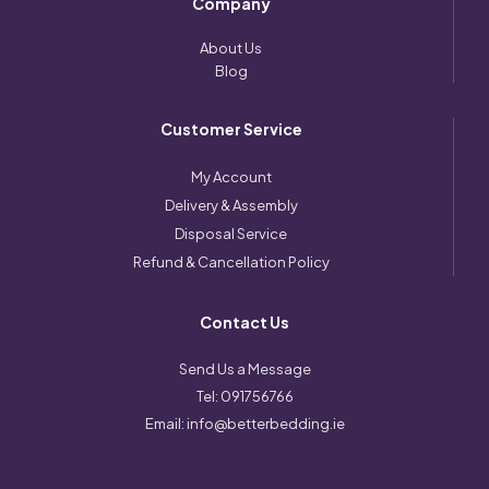
Company
About Us
Blog
Customer Service
My Account
Delivery & Assembly
Disposal Service
Refund & Cancellation Policy
Contact Us
Send Us a Message
Tel:
091756766
Email:
info@betterbedding.ie