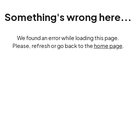
Something's wrong here...
We found an error while loading this page.
Please, refresh or go back to the
home page
.