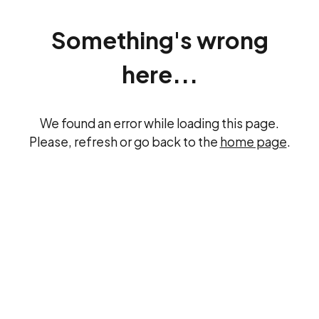
Something's wrong
here...
We found an error while loading this page.
Please, refresh or go back to the
home page
.