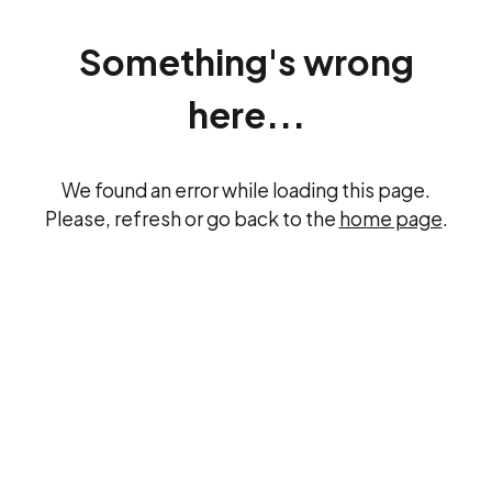
Something's wrong
here...
We found an error while loading this page.
Please, refresh or go back to the
home page
.