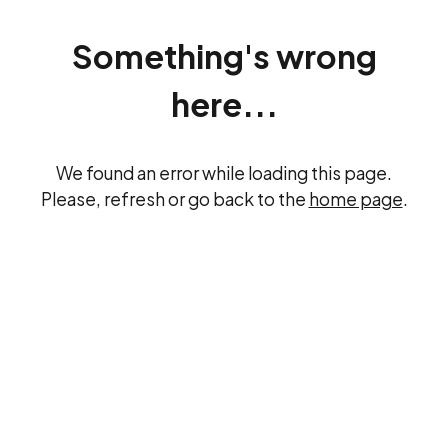
Something's wrong
here...
We found an error while loading this page.
Please, refresh or go back to the
home page
.