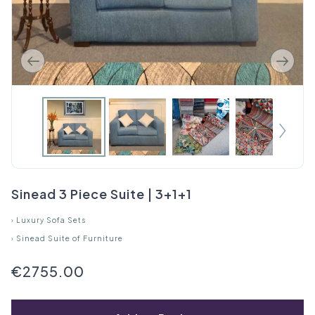
Sinead 3 Piece Suite | 3+1+1
›
Luxury Sofa Sets
›
Sinead Suite of Furniture
€2755.00