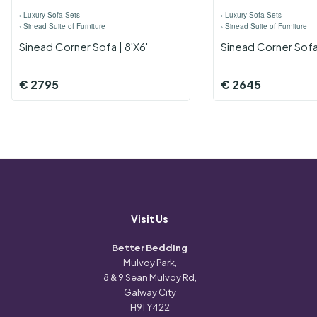
›
Luxury Sofa Sets
›
Luxury Sofa Sets
›
Sinead Suite of Furniture
›
Sinead Suite of Furniture
Sinead Corner Sofa | 8'x6'
Sinead Corner Sofa 
€
2795
€
2645
Visit Us
Better Bedding
Mulvoy Park,
8 & 9 Sean Mulvoy Rd,
Galway City
H91 Y422