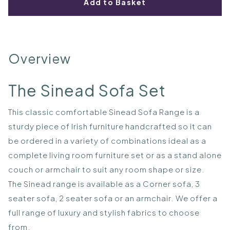
Add to Basket
Overview
The Sinead Sofa Set
This classic comfortable Sinead Sofa Range is a
sturdy piece of Irish furniture handcrafted so it can
be ordered in a variety of combinations ideal as a
complete living room furniture set or as a stand alone
couch or armchair to suit any room shape or size.
The Sinead range is available as a Corner sofa, 3
seater sofa, 2 seater sofa or an armchair. We offer a
full range of luxury and stylish fabrics to choose
from.