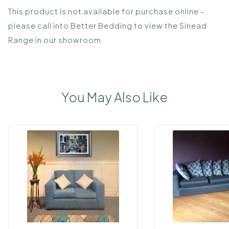
This product is not available for purchase online -
please call into Better Bedding to view the Sinead
Range in our showroom.
You May Also Like