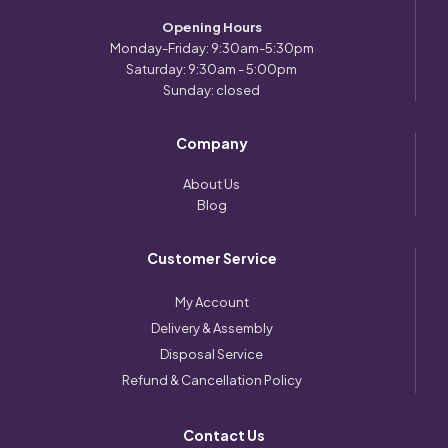
Opening Hours
Monday-Friday: 9:30am-5:30pm
Saturday: 9:30am - 5:00pm
Sunday: closed
Company
About Us
Blog
Customer Service
My Account
Delivery & Assembly
Disposal Service
Refund & Cancellation Policy
Contact Us