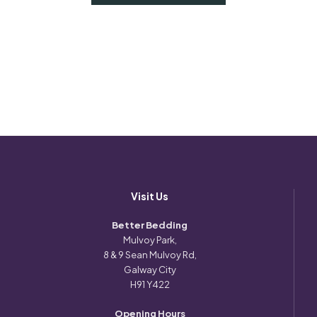
Visit Us
Better Bedding
Mulvoy Park,
8 & 9 Sean Mulvoy Rd,
Galway City
H91 Y422
Opening Hours