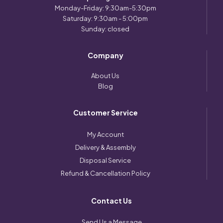
Monday-Friday: 9:30am-5:30pm
Saturday: 9:30am - 5:00pm
Sunday: closed
Company
About Us
Blog
Customer Service
My Account
Delivery & Assembly
Disposal Service
Refund & Cancellation Policy
Contact Us
Send Us a Message