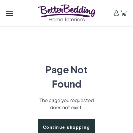
Page Not
Found
The page you requested
does not exist.
Continue shopping