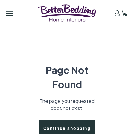
Page Not
Found
The page you requested
does not exist.
Continue shopping