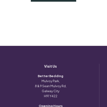
Visit Us
Better Bedding
Mulvoy Park,
8 & 9 Sean Mulvoy Rd,
Galway City
H91 Y422
Opening Hours