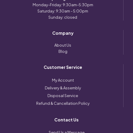
Monday-Friday: 9:30am-5:30pm
Saturday: 9:30am - 5:00pm
Sunday: closed
Company
About Us
Blog
Customer Service
My Account
Delivery & Assembly
Disposal Service
Refund & Cancellation Policy
Contact Us
Send Us a Message