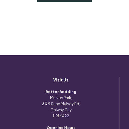
Visit Us
Better Bedding
Mulvoy Park,
8 & 9 Sean Mulvoy Rd,
Galway City
H91 Y422
Opening Hours