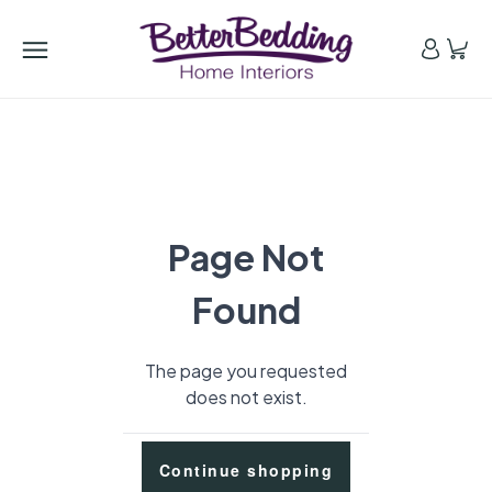
Page Not
Found
The page you requested
does not exist.
Continue shopping