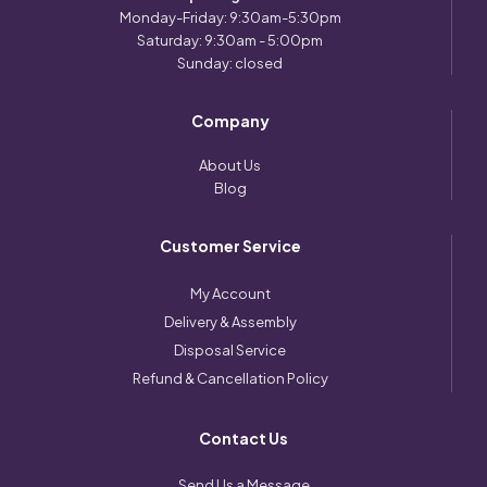
Monday-Friday: 9:30am-5:30pm
Saturday: 9:30am - 5:00pm
Sunday: closed
Company
About Us
Blog
Customer Service
My Account
Delivery & Assembly
Disposal Service
Refund & Cancellation Policy
Contact Us
Send Us a Message