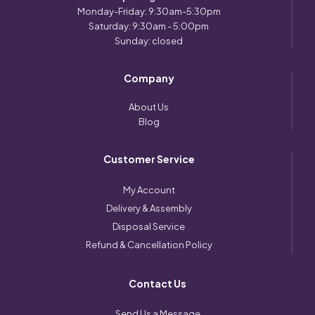
Monday-Friday: 9:30am-5:30pm
Saturday: 9:30am - 5:00pm
Sunday: closed
Company
About Us
Blog
Customer Service
My Account
Delivery & Assembly
Disposal Service
Refund & Cancellation Policy
Contact Us
Send Us a Message