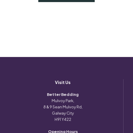
Visit Us
Better Bedding
Mulvoy Park,
8 & 9 Sean Mulvoy Rd,
Galway City
H91 Y422
Opening Hours