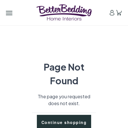
Page Not
Found
The page you requested
does not exist.
Continue shopping