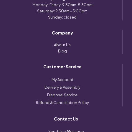
Monday-Friday: 9:30am-5:30pm
Saturday: 9:30am - 5:00pm
Sunday: closed
Company
About Us
Blog
Customer Service
My Account
Delivery & Assembly
Disposal Service
Refund & Cancellation Policy
Contact Us
Send Us a Message