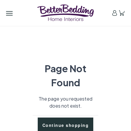
Page Not
Found
The page you requested
does not exist.
Continue shopping