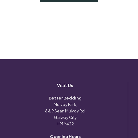
Visit Us
Better Bedding
Mulvoy Park,
8 & 9 Sean Mulvoy Rd,
Galway City
H91 Y422
Opening Hours