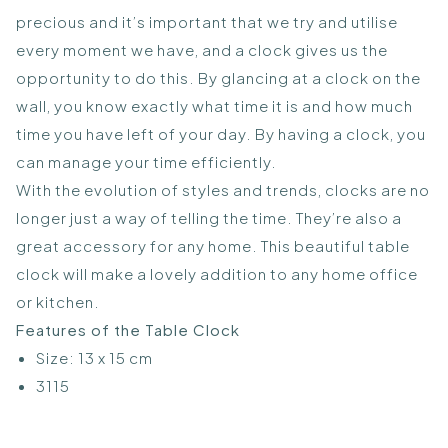
precious and it’s important that we try and utilise
every moment we have, and a clock gives us the
opportunity to do this. By glancing at a clock on the
wall, you know exactly what time it is and how much
time you have left of your day. By having a clock, you
can manage your time efficiently.
With the evolution of styles and trends, clocks are no
longer just a way of telling the time. They’re also a
great accessory for any home. This beautiful table
clock will make a lovely addition to any home office
or kitchen.
Features of the Table Clock
Size: 13 x 15 cm
3115