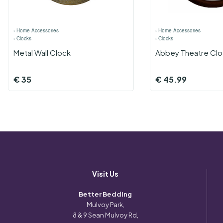
›
Home Accessories
›
Home Accessories
›
Clocks
›
Clocks
Metal Wall Clock
Abbey Theatre Clo
€
35
€
45.99
Visit Us
Better Bedding
Mulvoy Park,
8 & 9 Sean Mulvoy Rd,