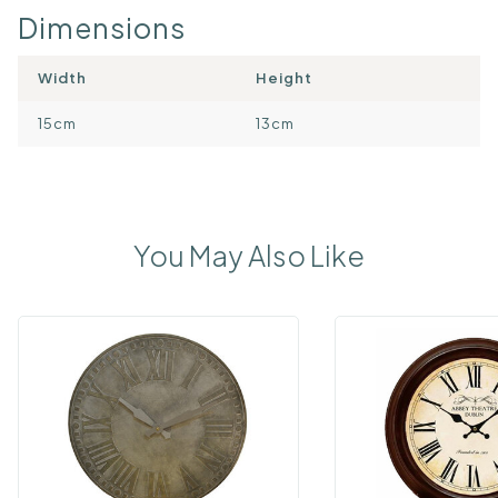
Dimensions
Width
Height
15cm
13cm
You May Also Like