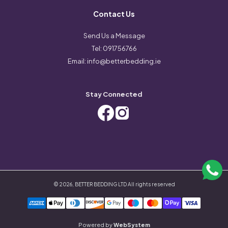
Contact Us
Send Us a Message
Tel:
091756766
Email:
info@betterbedding.ie
Stay Connected
©
2026
,
BETTER BEDDING LTD
All rights reserved
Powered by
WebSystem