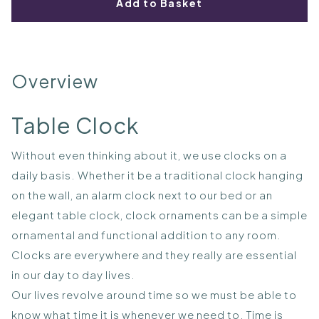
Add to Basket
Overview
Table Clock
Without even thinking about it, we use clocks on a
daily basis. Whether it be a traditional clock hanging
on the wall, an alarm clock next to our bed or an
elegant table clock, clock ornaments can be a simple
ornamental and functional addition to any room.
Clocks are everywhere and they really are essential
in our day to day lives.
Our lives revolve around time so we must be able to
know what time it is whenever we need to. Time is