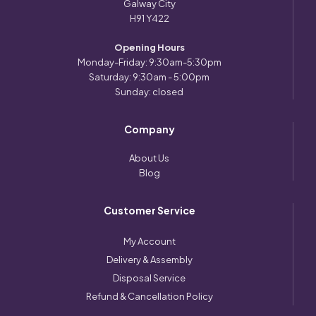
Galway City
H91 Y422
Opening Hours
Monday-Friday: 9:30am-5:30pm
Saturday: 9:30am - 5:00pm
Sunday: closed
Company
About Us
Blog
Customer Service
My Account
Delivery & Assembly
Disposal Service
Refund & Cancellation Policy