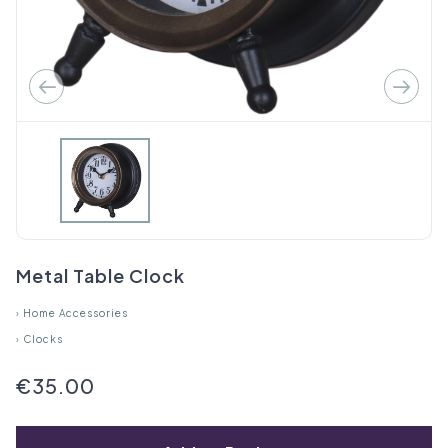
Metal Table Clock
›
Home Accessories
›
Clocks
€35.00