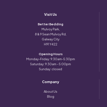
Visit Us
Better Bedding
Mulvoy Park,
8 & 9 Sean Mulvoy Rd,
Galway City
H91 Y422
Opening Hours
Monday-Friday: 9:30am-5:30pm
Saturday: 9:30am - 5:00pm
Sunday: closed
Company
About Us
Blog