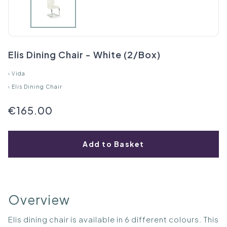
Elis Dining Chair - White (2/Box)
›
Vida
›
Elis Dining Chair
€165.00
Add to Basket
Overview
Elis dining chair is available in 6 different colours. This