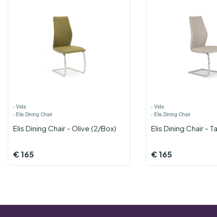
›
Vida
›
Vida
›
Elis Dining Chair
›
Elis Dining Chair
Elis Dining Chair - Olive (2/Box)
Elis Dining Chair - 
€
165
€
165