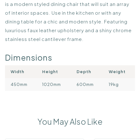
is a modern styled dining chair that will suit an array
of interior spaces. Use in the kitchen or with any
dining table for a chic and modern style. Featuring
luxurious faux leather upholstery and a shiny chrome
stainless steel cantilever frame.
Dimensions
Width
Height
Depth
Weight
450mm
1020mm
600mm
19kg
You May Also Like