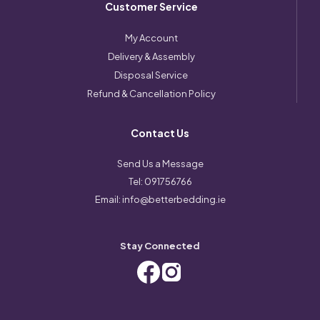
Customer Service
My Account
Delivery & Assembly
Disposal Service
Refund & Cancellation Policy
Contact Us
Send Us a Message
Tel:
091756766
Email:
info@betterbedding.ie
Stay Connected