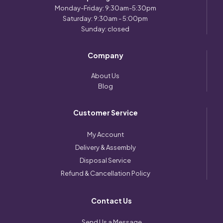
Monday-Friday: 9:30am-5:30pm
Saturday: 9:30am - 5:00pm
Sunday: closed
Company
About Us
Blog
Customer Service
My Account
Delivery & Assembly
Disposal Service
Refund & Cancellation Policy
Contact Us
Send Us a Message