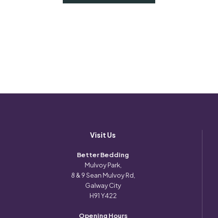
Visit Us
Better Bedding
Mulvoy Park,
8 & 9 Sean Mulvoy Rd,
Galway City
H91 Y422
Opening Hours