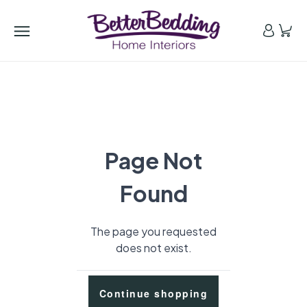
Page Not
Found
The page you requested
does not exist.
Continue shopping