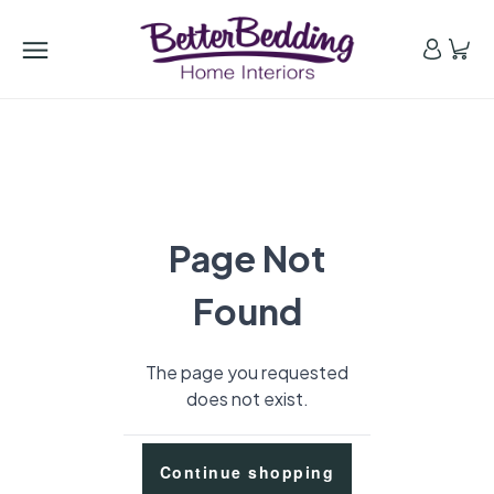
Page Not
Found
The page you requested
does not exist.
Continue shopping