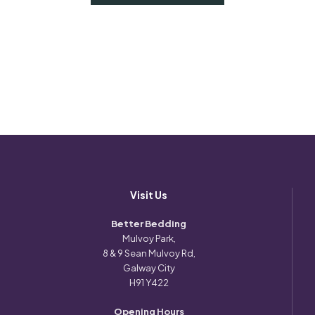
Visit Us
Better Bedding
Mulvoy Park,
8 & 9 Sean Mulvoy Rd,
Galway City
H91 Y422
Opening Hours