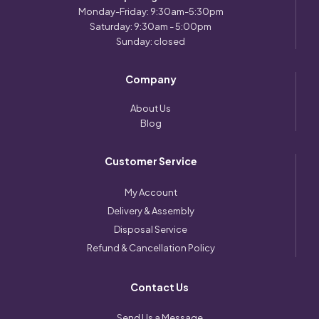
Monday-Friday: 9:30am-5:30pm
Saturday: 9:30am - 5:00pm
Sunday: closed
Company
About Us
Blog
Customer Service
My Account
Delivery & Assembly
Disposal Service
Refund & Cancellation Policy
Contact Us
Send Us a Message