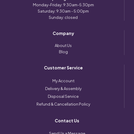
Monday-Friday: 9:30am-5:30pm
Saturday: 9:30am - 5:00pm
Sunday: closed
Company
About Us
Blog
Customer Service
My Account
Delivery & Assembly
Disposal Service
Refund & Cancellation Policy
Contact Us
Send Us a Message