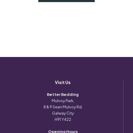
Visit Us
Better Bedding
Mulvoy Park,
8 & 9 Sean Mulvoy Rd,
Galway City
H91 Y422
Opening Hours