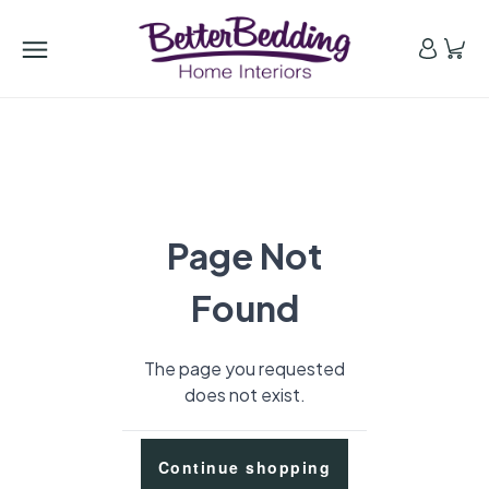
Page Not
Found
The page you requested
does not exist.
Continue shopping