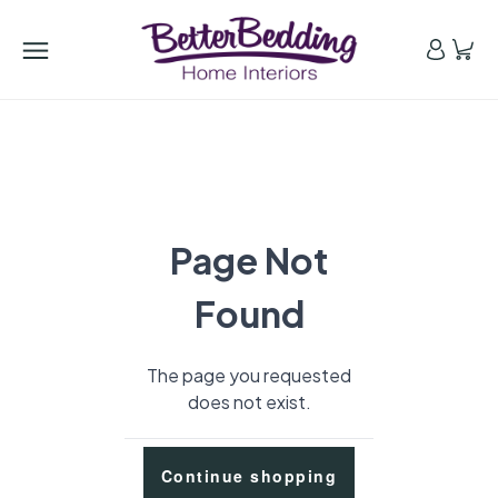
Page Not
Found
The page you requested
does not exist.
Continue shopping