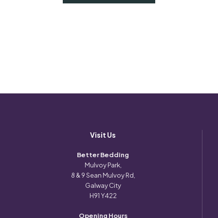
Visit Us
Better Bedding
Mulvoy Park,
8 & 9 Sean Mulvoy Rd,
Galway City
H91 Y422
Opening Hours