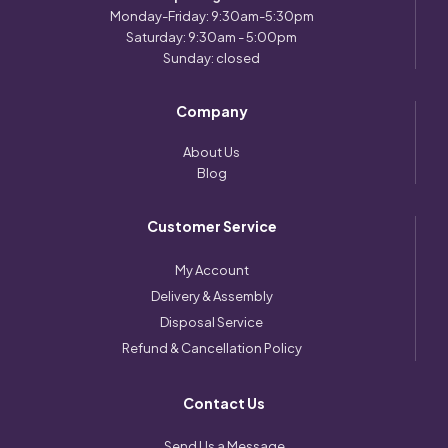
Monday-Friday: 9:30am-5:30pm
Saturday: 9:30am - 5:00pm
Sunday: closed
Company
About Us
Blog
Customer Service
My Account
Delivery & Assembly
Disposal Service
Refund & Cancellation Policy
Contact Us
Send Us a Message