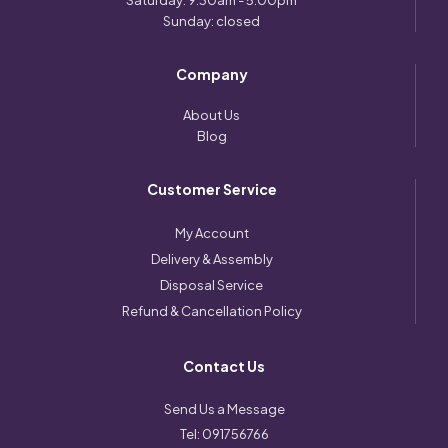
Saturday: 9:30am - 5:00pm
Sunday: closed
Company
About Us
Blog
Customer Service
My Account
Delivery & Assembly
Disposal Service
Refund & Cancellation Policy
Contact Us
Send Us a Message
Tel:
091756766