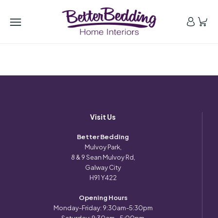
Visit Us
Better Bedding
Mulvoy Park,
8 & 9 Sean Mulvoy Rd,
Galway City
H91 Y422
Opening Hours
Monday-Friday: 9:30am-5:30pm