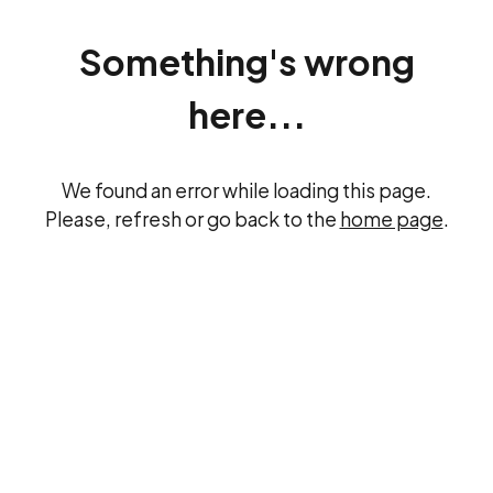
Something's wrong
here...
We found an error while loading this page.
Please, refresh or go back to the
home page
.