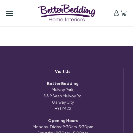
Visit Us
Better Bedding
Mulvoy Park,
8 & 9 Sean Mulvoy Rd,
Galway City
H91 Y422
Opening Hours
Monday-Friday: 9:30am-5:30pm