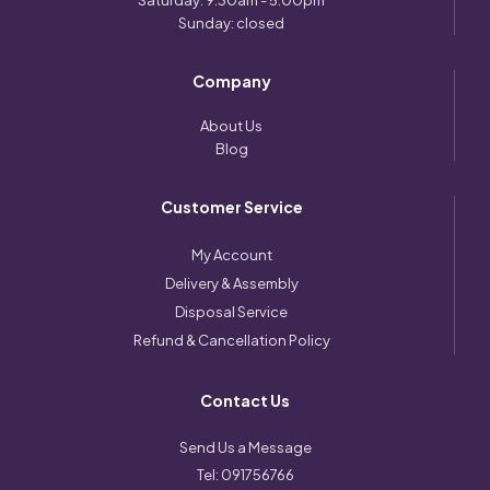
Saturday: 9:30am - 5:00pm
Sunday: closed
Company
About Us
Blog
Customer Service
My Account
Delivery & Assembly
Disposal Service
Refund & Cancellation Policy
Contact Us
Send Us a Message
Tel:
091756766