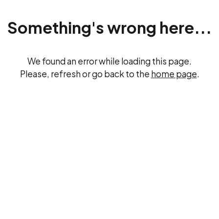
Something's wrong here...
We found an error while loading this page.
Please, refresh or go back to the
home page
.