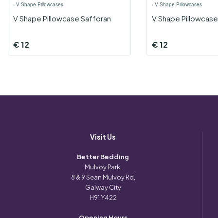
›
V Shape Pillowcases
›
V Shape Pillowcases
V Shape Pillowcase Safforan
V Shape Pillowcase
€
12
€
12
Visit Us
Better Bedding
Mulvoy Park,
8 & 9 Sean Mulvoy Rd,
Galway City
H91 Y422
Opening Hours