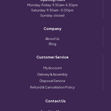
Monday-Friday: 9:30am-5:30pm
Saturday: 9:30am - 5:00pm
Sunday: closed
Company
About Us
Blog
Customer Service
My Account
Delivery & Assembly
Disposal Service
Refund & Cancellation Policy
Contact Us