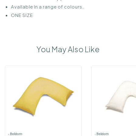
Available in a range of colours.
ONE SIZE
You May Also Like
›
Belldorm
›
Belldorm