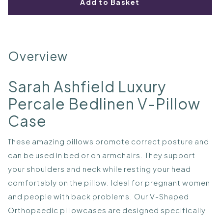
Add to Basket
Overview
Sarah Ashfield Luxury
Percale Bedlinen V-Pillow
Case
These amazing pillows promote correct posture and
can be used in bed or on armchairs. They support
your shoulders and neck while resting your head
comfortably on the pillow. Ideal for pregnant women
and people with back problems. Our V-Shaped
Orthopaedic pillowcases are designed specifically