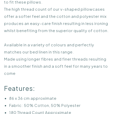
to fit these pillows.
The high thread count of our v-shaped pillowcases
offer a softer feel and the cotton and polyester mix
produces an easy-care finish resulting in less ironing
whilst benefiting from the superior quality of cotton.
Available in a variety of colours and perfectly
matches our bed linen in this range.
Made using longer fibres and finer threads resulting
in a smoother finish and a soft feel for many years to
come
Features:
86 x 36 cm approximate
Fabric: 50% Cotton, 50% Polyester
180 Thread Count Approximate