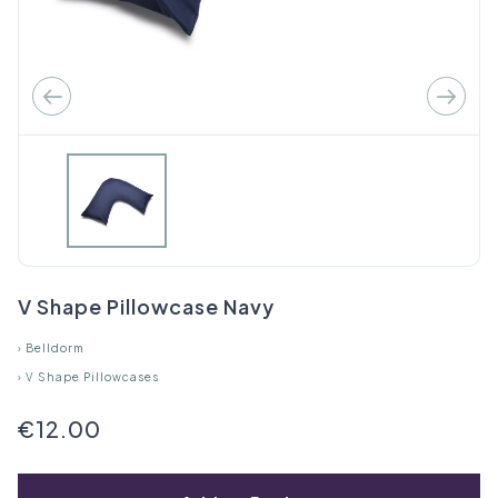
V Shape Pillowcase Navy
›
Belldorm
›
V Shape Pillowcases
€12.00