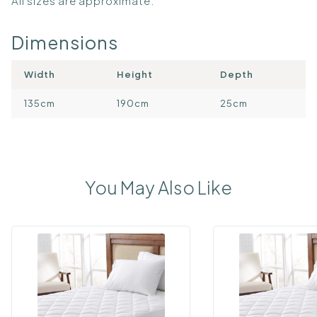
All sizes are approximate.
Dimensions
Width
Height
Depth
135cm
190cm
25cm
You May Also Like