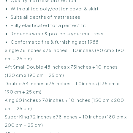
Quality mattress protection
With quilted poly/cotton cover & skirt
Suits all depths of mattresses
Fully elasticated for a perfect fit
Reduces wear & protects your mattress
Conforms to fire & furnishing act 1988
Single 36 inches x 75 inches + 10 inches (90 cm x 190
cm + 25 cm)
4ft Small Double 48 inches x 75inches + 10 inches
(120 cm x 190 cm + 25 cm)
Double 54 inches x 75 inches + 1 0inches (135 cm x
190 cm + 25 cm)
King 60 inches x 78 inches + 10 inches (150 cm x 200
cm + 25 cm)
Super King 72 inches x 78 inches + 10 inches (180 cm x
200 cm + 25 cm)