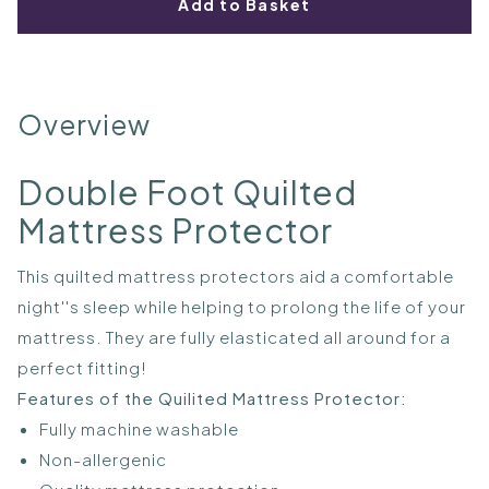
Add to Basket
Overview
Double Foot Quilted
Mattress Protector
This quilted mattress protectors aid a comfortable
night''s sleep while helping to prolong the life of your
mattress. They are fully elasticated all around for a
perfect fitting!
Features of the Quilited Mattress Protector:
Fully machine washable
Non-allergenic