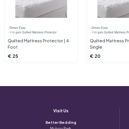
›
Dream Easy
›
Dream Easy
›
110 gsm Quilted Mattress Protector
›
110 gsm Quilted Mattress Pr
Quilted Mattress Protector | 4
Quilted Mattress Pr
Foot
Single
€
25
€
20
Visit Us
Better Bedding
Mulvoy Park,