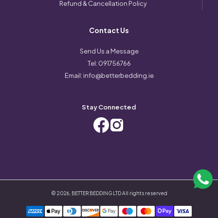
Refund & Cancellation Policy
Contact Us
Send Us a Message
Tel:
091756766
Email:
info@betterbedding.ie
Stay Connected
©
2026
,
BETTER BEDDING LTD
All rights reserved