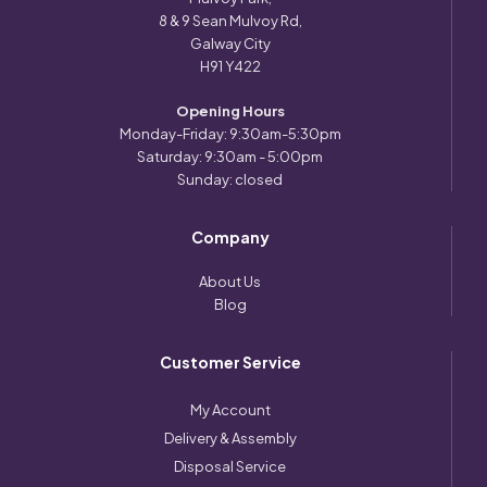
8 & 9 Sean Mulvoy Rd,
Galway City
H91 Y422
Opening Hours
Monday-Friday: 9:30am-5:30pm
Saturday: 9:30am - 5:00pm
Sunday: closed
Company
About Us
Blog
Customer Service
My Account
Delivery & Assembly
Disposal Service