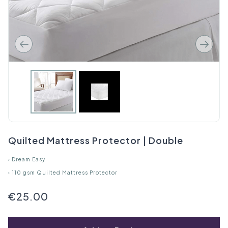
Quilted Mattress Protector | Double
›
Dream Easy
›
110 gsm Quilted Mattress Protector
€25.00