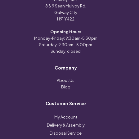
8 & 9 Sean Mulvoy Rd,
Galway City
H91 Y422
Opening Hours
Monday-Friday: 9:30am-5:30pm
Saturday: 9:30am - 5:00pm
Sunday: closed
Company
About Us
Blog
Customer Service
My Account
Delivery & Assembly
Disposal Service