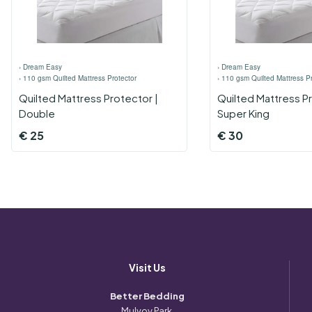
›
Dream Easy
›
Dream Easy
›
110 gsm Quilted Mattress Protector
›
110 gsm Quilted Mattress Pr
Quilted Mattress Protector |
Quilted Mattress Pr
Double
Super King
€
25
€
30
Visit Us
Better Bedding
Mulvoy Park,