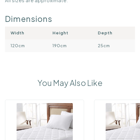
All sizes are approximate.
Dimensions
Width
Height
Depth
120cm
190cm
25cm
You May Also Like