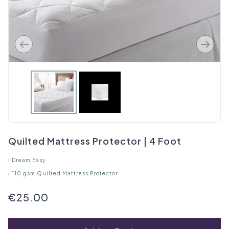
Quilted Mattress Protector | 4 Foot
›
Dream Easy
›
110 gsm Quilted Mattress Protector
€25.00