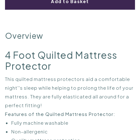
Add to Basket
Overview
4 Foot Quilted Mattress
Protector
This quilted mattress protectors aid a comfortable
night''s sleep while helping to prolong the life of your
mattress. They are fully elasticated all around for a
perfect fitting!
Features of the Quilted Mattress Protector:
Fully machine washable
Non-allergenic