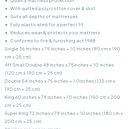
Quality mattress protection
With quilted poly/cotton cover & skirt
Suits all depths of mattresses
Fully elasticated for a perfect fit
Reduces wear & protects your mattress
Conforms to fire & furnishing act 1988
Single 36 inches x 75 inches + 10 inches (90 cm x 190
cm + 25 cm)
4ft Small Double 48 inches x 75inches + 10 inches
(120 cm x 190 cm + 25 cm)
Double 54 inches x 75 inches + 1 0inches (135 cm x
190 cm + 25 cm)
King 60 inches x 78 inches + 10 inches (150 cm x 200
cm + 25 cm)
Super King 72 inches x 78 inches + 10 inches (180 cm x
200 cm + 25 cm)