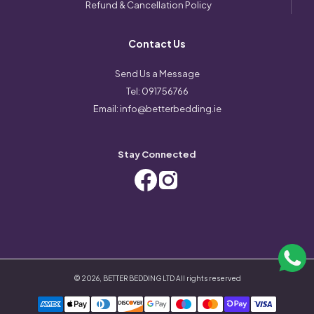
Refund & Cancellation Policy
Contact Us
Send Us a Message
Tel:
091756766
Email:
info@betterbedding.ie
Stay Connected
©
2026
,
BETTER BEDDING LTD
All rights reserved