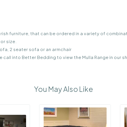
rish furniture, that can be ordered in a variety of combina
or size.
sofa, 2 seater sofa or an armchair
se call into Better Bedding to view the Mulla Range in our
You May Also Like