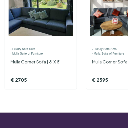
›
Luxury Sofa Sets
›
Luxury Sofa Sets
›
Mulla Suite of Furniture
›
Mulla Suite of Furniture
Mulla Corner Sofa | 8' X 8'
Mulla Corner Sofa |
€
2705
€
2595