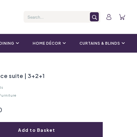
 DINING
HOME DÉCOR
CURTAINS & BLINDS
ece suite | 3+2+1
ts
 Furniture
0
Add to Basket