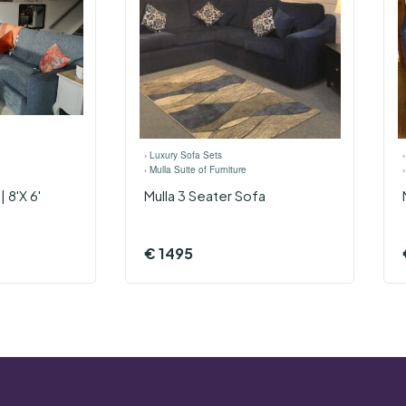
›
Luxury Sofa Sets
›
Mulla Suite of Furniture
 8'x 6'
Mulla 3 Seater Sofa
€
1495