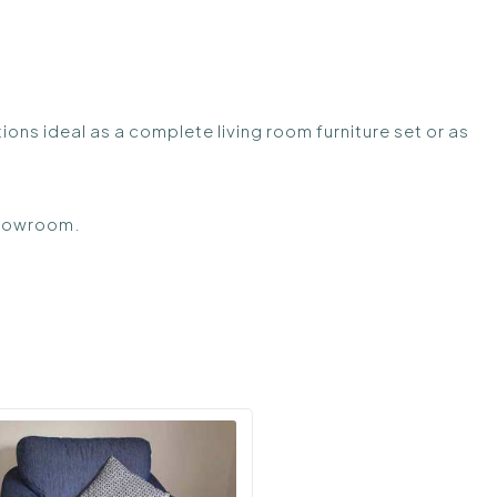
tions ideal as a complete living room furniture set or as
 showroom.