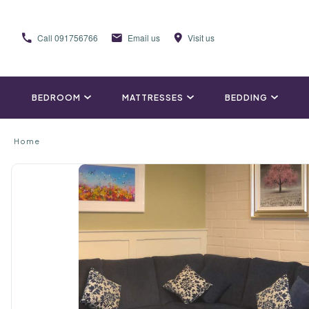
Call
091756766
Email us
Visit us
BEDROOM
MATTRESSES
BEDDING
Home