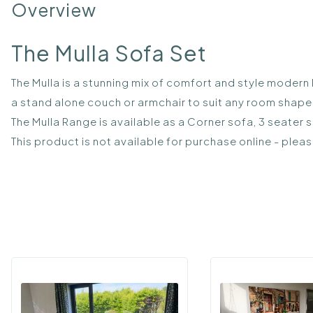
Overview
The Mulla Sofa Set
The Mulla is a stunning mix of comfort and style modern I
a stand alone couch or armchair to suit any room shape 
The Mulla Range is available as a Corner sofa, 3 seater 
This product is not available for purchase online - plea