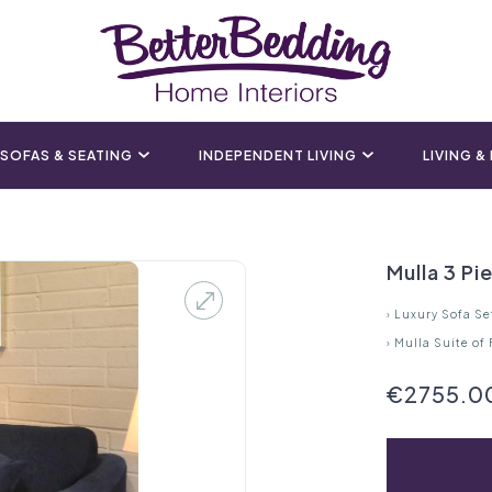
SOFAS & SEATING
INDEPENDENT LIVING
LIVING &
Mulla 3 Pi
›
Luxury Sofa Se
›
Mulla Suite of
€2755.0