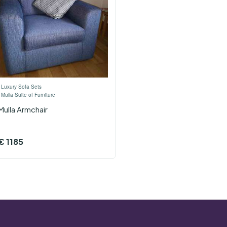
›
Luxury Sofa Sets
›
Mulla Suite of Furniture
Mulla Armchair
€
1185