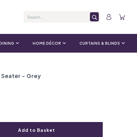
 DINING
HOME DÉCOR
CURTAINS & BLINDS
Seater - Grey
Add to Basket