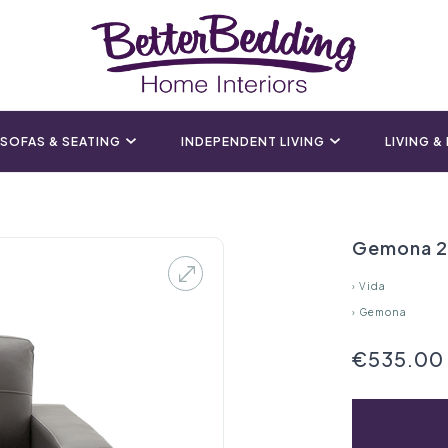
SOFAS & SEATING
INDEPENDENT LIVING
LIVING &
Gemona 2 
›
Vida
›
Gemona
€535.00