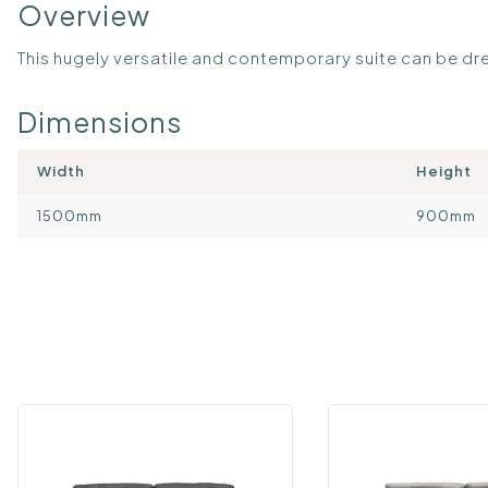
Overview
This hugely versatile and contemporary suite can be dre
Dimensions
Width
Height
1500mm
900mm