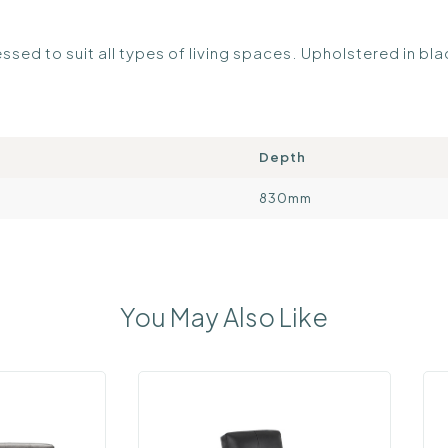
ssed to suit all types of living spaces. Upholstered in bl
Depth
830mm
You May Also Like