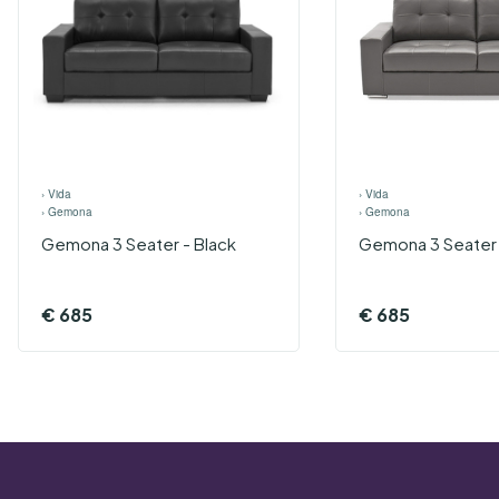
›
Vida
›
Vida
›
Gemona
›
Gemona
Gemona 3 Seater - Black
Gemona 3 Seater 
€
685
€
685