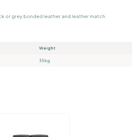
ack or grey bonded leather and leather match.
Weight
35kg