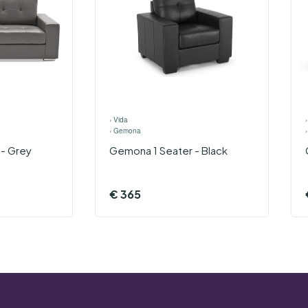
›
Vida
›
Gemona
- Grey
Gemona 1 Seater - Black
€
365