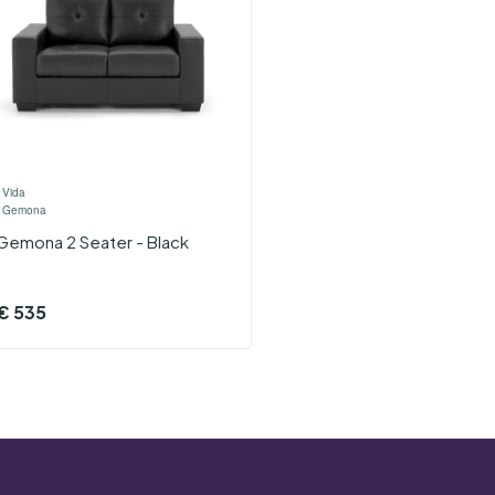
›
Vida
›
Gemona
Gemona 2 Seater - Black
€
535