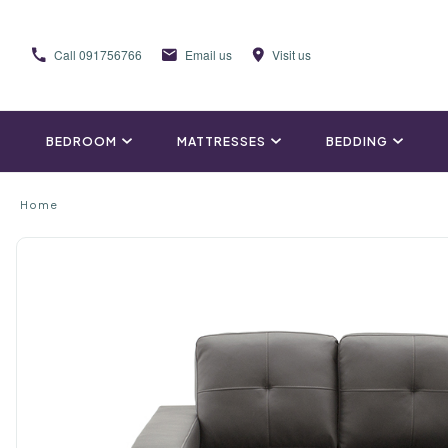
Call
091756766
Email us
Visit us
BEDROOM
MATTRESSES
BEDDING
Home