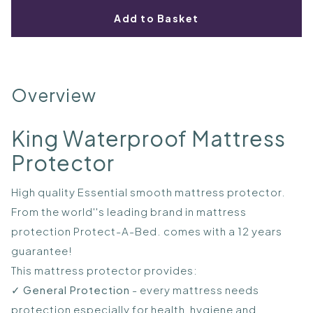
Add to Basket
Overview
King Waterproof Mattress
Protector
High quality Essential smooth mattress protector.
From the world''s leading brand in mattress
protection Protect-A-Bed. comes with a 12 years
guarantee!
This mattress protector provides:
✓
General Protection
- every mattress needs
protection especially for health, hygiene and