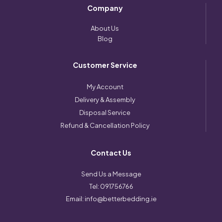
Company
About Us
Blog
Customer Service
My Account
Delivery & Assembly
Disposal Service
Refund & Cancellation Policy
Contact Us
Send Us a Message
Tel:
091756766
Email:
info@betterbedding.ie