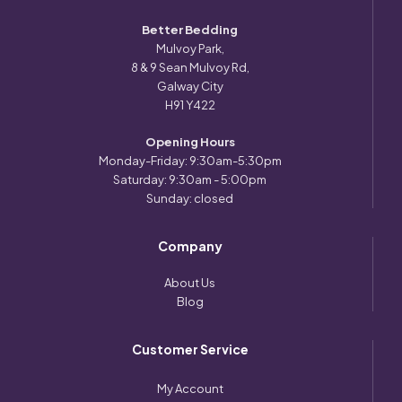
Better Bedding
Mulvoy Park,
8 & 9 Sean Mulvoy Rd,
Galway City
H91 Y422
Opening Hours
Monday-Friday: 9:30am-5:30pm
Saturday: 9:30am - 5:00pm
Sunday: closed
Company
About Us
Blog
Customer Service
My Account