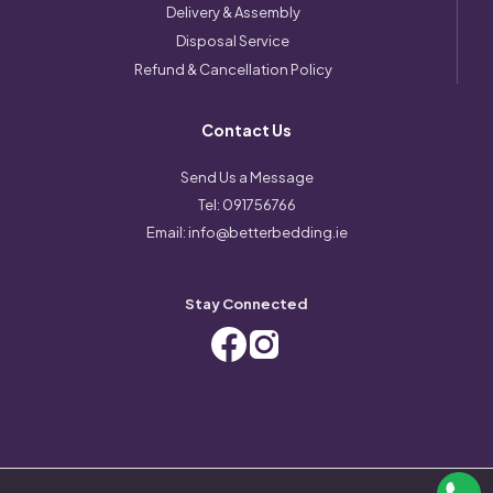
Delivery & Assembly
Disposal Service
Refund & Cancellation Policy
Contact Us
Send Us a Message
Tel:
091756766
Email:
info@betterbedding.ie
Stay Connected