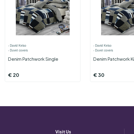
›
David Kelso
›
David Kelso
›
Duvet covers
›
Duvet covers
Denim Patchwork Single
Denim Patchwork K
€
20
€
30
Visit Us