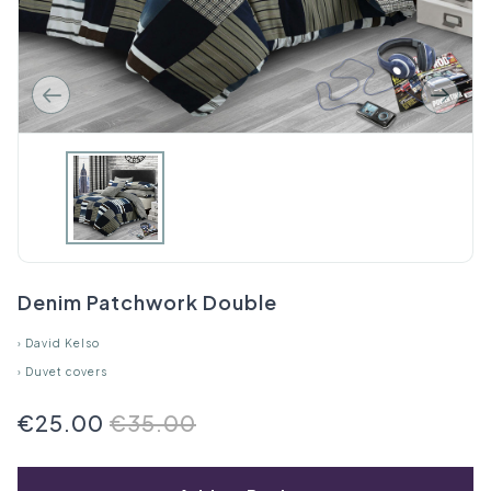
Denim Patchwork Double
›
David Kelso
›
Duvet covers
€25.00
€35.00