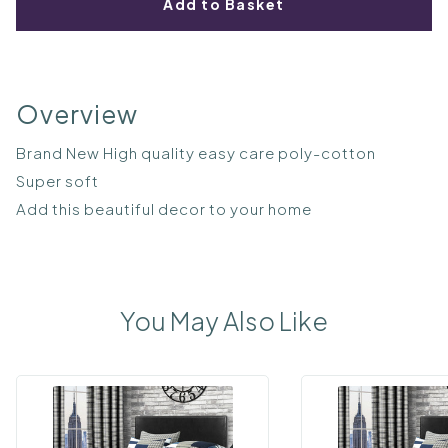
Add to Basket
Overview
Brand New High quality easy care poly-cotton
Super soft
Add this beautiful decor to your home
You May Also Like