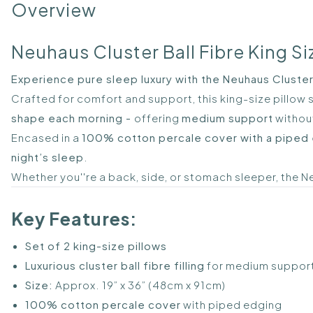
Overview
Neuhaus Cluster Ball Fibre King Siz
Experience pure sleep luxury with the Neuhaus Cluster B
Crafted for comfort and support, this king-size pillow s
shape each morning -
offering
medium support
without
Encased in a
100% cotton percale cover with a piped
night’s sleep
.
Whether you''re a back, side, or stomach sleeper, the 
Key Features:
Set of 2 king-size pillows
Luxurious cluster ball fibre filling
for medium suppor
Size:
Approx. 19” x 36” (48cm x 91cm)
100% cotton percale cover
with piped edging