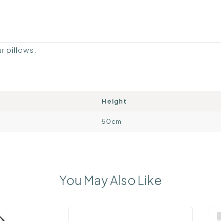
ur pillows.
Height
50cm
You May Also Like