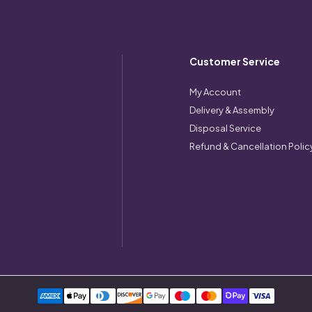
Customer Service
My Account
Delivery & Assembly
Disposal Service
Refund & Cancellation Polic