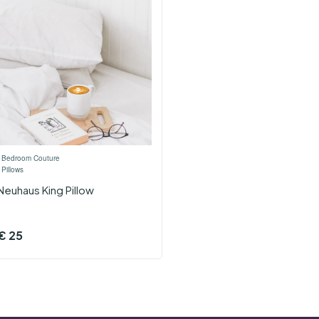
›
Bedroom Couture
›
Pillows
Neuhaus King Pillow
€
25