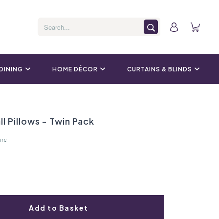
 DINING
HOME DÉCOR
CURTAINS & BLINDS
ll Pillows - Twin Pack
ure
Add to Basket