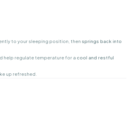
ntly to your sleeping position, then
springs back into
nd help regulate temperature for a
cool and restful
ake up refreshed.