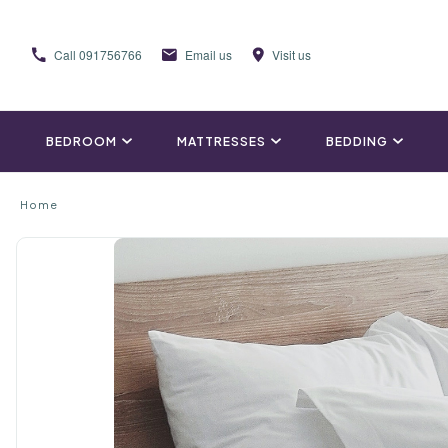
Call
091756766
Email us
Visit us
BEDROOM
MATTRESSES
BEDDING
Home