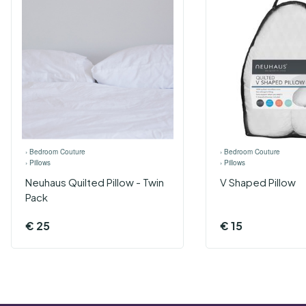
›
Bedroom Couture
›
Bedroom Couture
›
Pillows
›
Pillows
Neuhaus Quilted Pillow - Twin
V Shaped Pillow
Pack
€
25
€
15