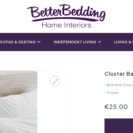
SOFAS & SEATING
INDEPENDENT LIVING
LIVING &
Cluster Ba
›
Bedroom Cout
›
Pillows
€25.00