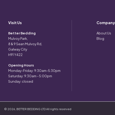
Visit Us
Company
Better Bedding
About Us
Mulvoy Park,
Blog
8 & 9 Sean Mulvoy Rd,
Galway City
H91 Y422
Opening Hours
Monday-Friday: 9:30am-5:30pm
Saturday: 9:30am - 5:00pm
Sunday: closed
©
2026
,
BETTER BEDDING LTD
All rights reserved