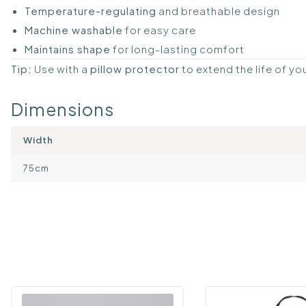
Temperature-regulating
and breathable design
Machine washable
for easy care
Maintains shape
for long-lasting comfort
Tip:
Use with a
pillow protector
to extend the life of yo
Dimensions
Width
75cm