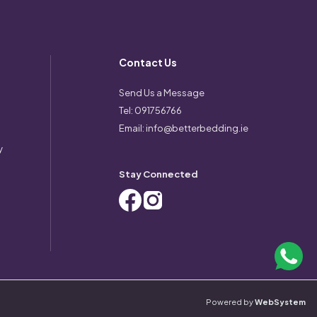
Contact Us
Send Us a Message
Tel:
091756766
Email:
info@betterbedding.ie
y
Stay Connected
Powered by
WebSystem