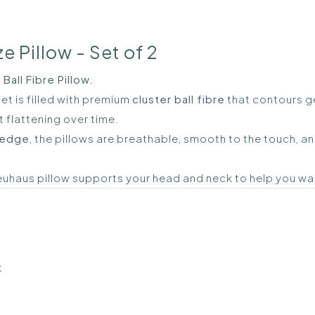
e Pillow - Set of 2
all Fibre Pillow.
et is filled with premium
cluster ball fibre
that contours ge
 flattening over time.
 edge
, the pillows are breathable, smooth to the touch, a
Neuhaus pillow supports your head and neck to help you w
t