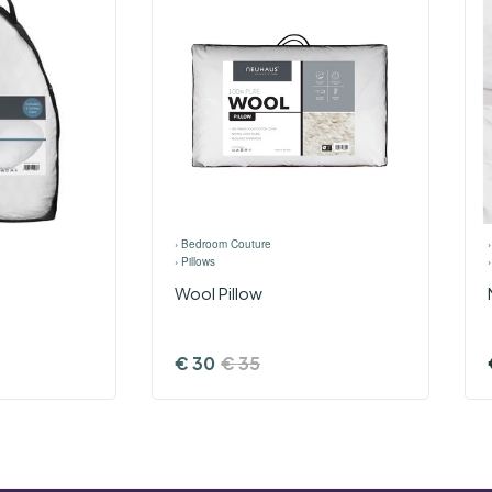
›
Bedroom Couture
›
Pillows
Wool Pillow
€
30
€
35