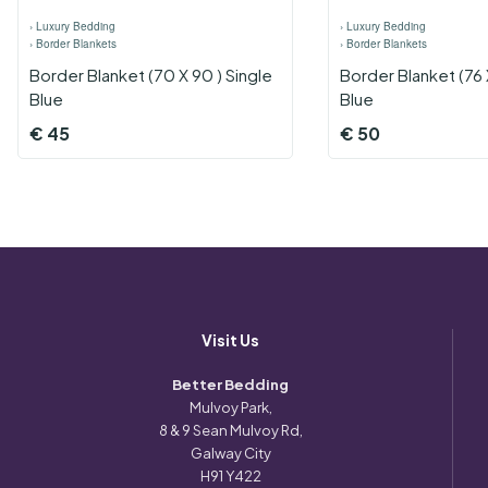
›
Luxury Bedding
›
Luxury Bedding
›
Border Blankets
›
Border Blankets
Border Blanket (70 X 90 ) Single
Border Blanket (76 
Blue
Blue
€
45
€
50
Visit Us
Better Bedding
Mulvoy Park,
8 & 9 Sean Mulvoy Rd,
Galway City
H91 Y422