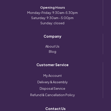
Opening Hours
Monday-Friday: 9:30am-5:30pm
Saturday: 9:30am - 5:00pm
Sunday: closed
Company
About Us
Blog
Customer Service
My Account
Delivery & Assembly
Disposal Service
Refund & Cancellation Policy
Contact Us