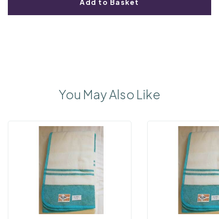
Add to Basket
You May Also Like