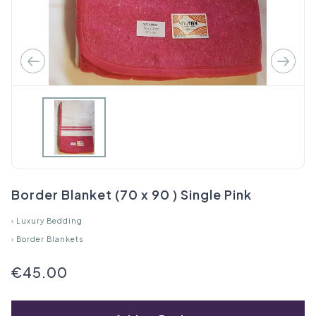
Border Blanket (70 x 90 ) Single Pink
›
Luxury Bedding
›
Border Blankets
€45.00