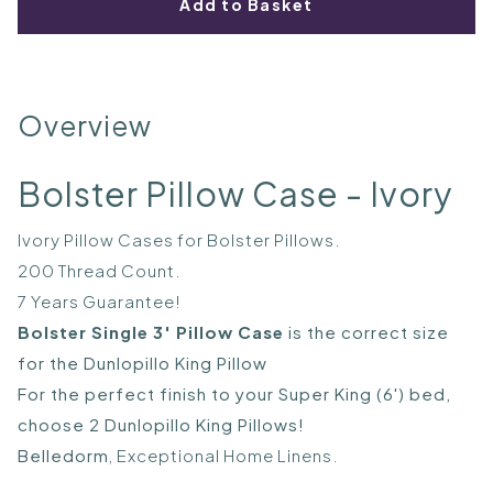
Add to Basket
Overview
Bolster Pillow Case - Ivory
Ivory Pillow Cases for Bolster Pillows.
200 Thread Count.
7 Years Guarantee!
Bolster Single 3' Pillow Case
is the correct size
for the Dunlopillo King Pillow
For the perfect finish to your Super King (6') bed,
choose 2 Dunlopillo King Pillows!
Belledorm
, Exceptional Home Linens.