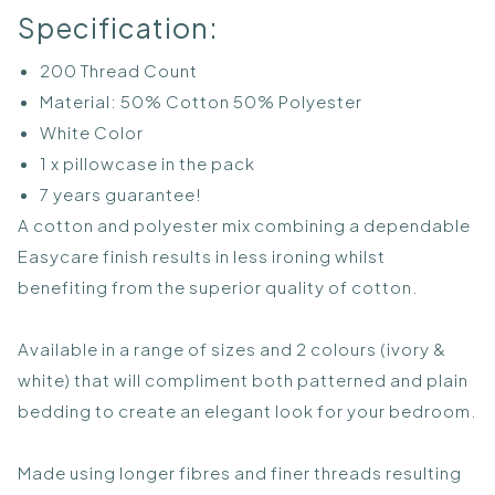
Specification:
200 Thread Count
Material: 50% Cotton 50% Polyester
White Color
1 x pillowcase in the pack
7 years guarantee!
A cotton and polyester mix combining a dependable
Easycare finish results in less ironing whilst
benefiting from the superior quality of cotton.
Available in a range of sizes and 2 colours (ivory &
white) that will compliment both patterned and plain
bedding to create an elegant look for your bedroom.
Made using longer fibres and finer threads resulting