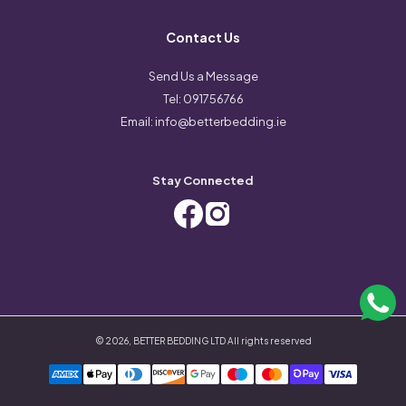
Contact Us
Send Us a Message
Tel:
091756766
Email:
info@betterbedding.ie
Stay Connected
©
2026
,
BETTER BEDDING LTD
All rights reserved