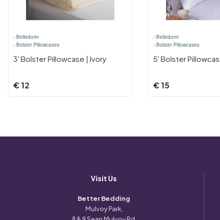
›
Belledorm
›
Belledorm
›
Bolster Pillowcases
›
Bolster Pillowcases
3' Bolster Pillowcase | Ivory
5' Bolster Pillowca
€
12
€
15
Visit Us
Better Bedding
Mulvoy Park,
8 & 9 Sean Mulvoy Rd,