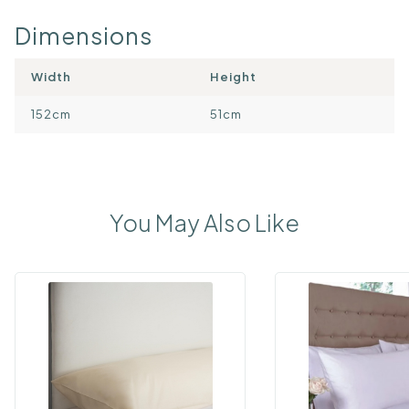
Dimensions
Width
Height
152cm
51cm
You May Also Like