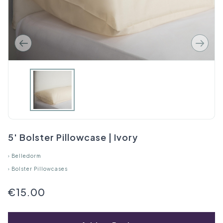
5' Bolster Pillowcase | Ivory
›
Belledorm
›
Bolster Pillowcases
€15.00