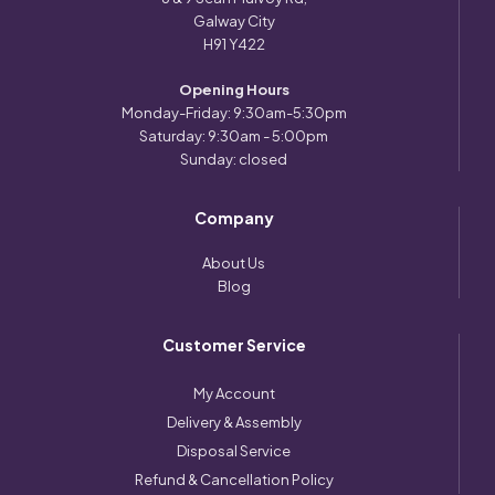
Galway City
H91 Y422
Opening Hours
Monday-Friday: 9:30am-5:30pm
Saturday: 9:30am - 5:00pm
Sunday: closed
Company
About Us
Blog
Customer Service
My Account
Delivery & Assembly
Disposal Service
Refund & Cancellation Policy