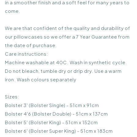
in a smoother finish and a soft feel for many years to
come.
We are that confident of the quality and durability of
our pillowcases so we offer a 7 Year Guarantee from
the date of purchase.
Care instructions:
Machine washable at 40C. Wash in synthetic cycle.
Do not bleach, tumble dry or drip dry. Use a warm
iron. Wash colours separately
Sizes:
Bolster 3' (Bolster Single) - 51cm x 91cm
Bolster 4'6 (Bolster Double) - 51cm x 137cm
Bolster 5' (Bolster King) - 51cm x 152cm
Bolster 6' (Bolster Super King) - 51cm x 183cm