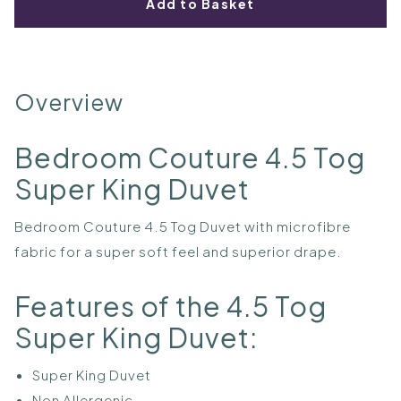
Add to Basket
Overview
Bedroom Couture 4.5 Tog
Super King Duvet
Bedroom Couture 4.5 Tog Duvet with microfibre
fabric for a super soft feel and superior drape.
Features of the 4.5 Tog
Super King Duvet:
Super King Duvet
Non Allergenic