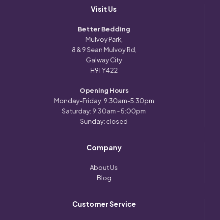
Visit Us
Better Bedding
Mulvoy Park,
8 & 9 Sean Mulvoy Rd,
Galway City
H91 Y422
Opening Hours
Monday-Friday: 9:30am-5:30pm
Saturday: 9:30am - 5:00pm
Sunday: closed
Company
About Us
Blog
Customer Service