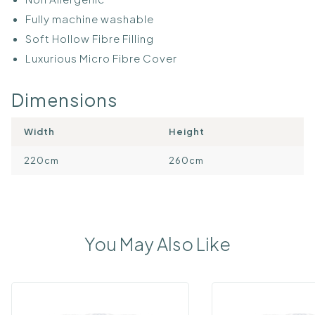
Fully machine washable
Soft Hollow Fibre Filling
Luxurious Micro Fibre Cover
Dimensions
Width
Height
220cm
260cm
You May Also Like