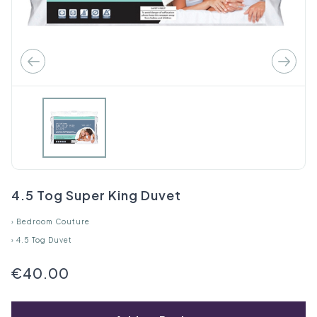
4.5 Tog Super King Duvet
›
Bedroom Couture
›
4.5 Tog Duvet
€40.00