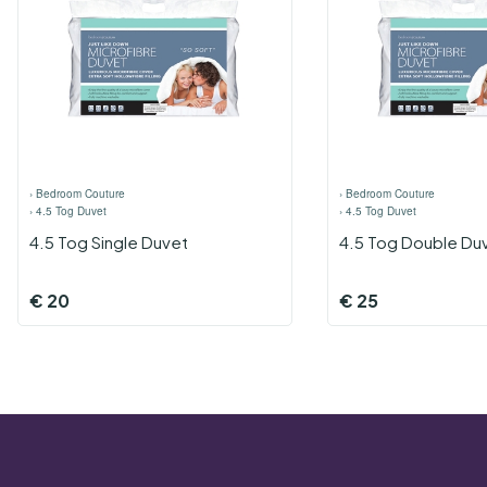
›
Bedroom Couture
›
Bedroom Couture
›
4.5 Tog Duvet
›
4.5 Tog Duvet
4.5 Tog Single Duvet
4.5 Tog Double Du
€
20
€
25