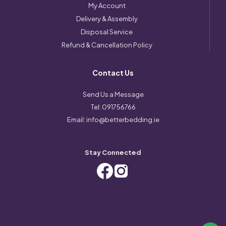
My Account
Delivery & Assembly
Disposal Service
Refund & Cancellation Policy
Contact Us
Send Us a Message
Tel:
091756766
Email:
info@betterbedding.ie
Stay Connected