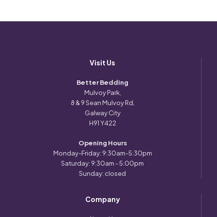
Visit Us
Better Bedding
Mulvoy Park,
8 & 9 Sean Mulvoy Rd,
Galway City
H91 Y422
Opening Hours
Monday-Friday: 9:30am-5:30pm
Saturday: 9:30am - 5:00pm
Sunday: closed
Company