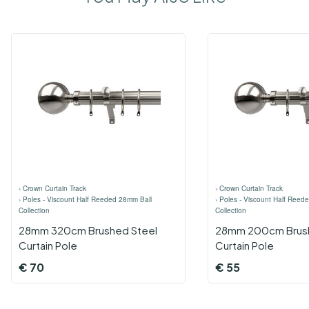
›
Crown Curtain Track
›
Crown Curtain Track
›
Poles - Viscount Half Reeded 28mm Ball
›
Poles - Viscount Half Reed
Collection
Collection
28mm 320cm Brushed Steel
28mm 200cm Brush
Curtain Pole
Curtain Pole
€
70
€
55