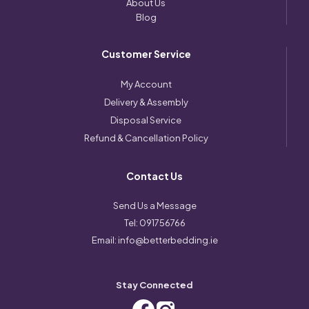
About Us
Blog
Customer Service
My Account
Delivery & Assembly
Disposal Service
Refund & Cancellation Policy
Contact Us
Send Us a Message
Tel:
091756766
Email:
info@betterbedding.ie
Stay Connected