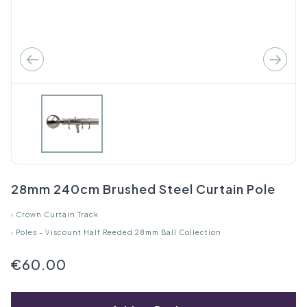
28mm 240cm Brushed Steel Curtain Pole
›
Crown Curtain Track
›
Poles - Viscount Half Reeded 28mm Ball Collection
€60.00