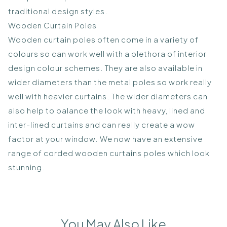
traditional design styles.
Wooden Curtain Poles
Wooden curtain poles often come in a variety of
colours so can work well with a plethora of interior
design colour schemes. They are also available in
wider diameters than the metal poles so work really
well with heavier curtains. The wider diameters can
also help to balance the look with heavy, lined and
inter-lined curtains and can really create a wow
factor at your window. We now have an extensive
range of corded wooden curtains poles which look
stunning.
You May Also Like