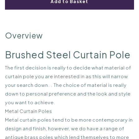
Add to Basket
Overview
Brushed Steel Curtain Pole
The first decision is really to decide what material of
curtain pole you are interested in as this will narrow
your search down. . The choice of material is really
down to personal preference and the look and style
you want to achieve.
Metal Curtain Poles
Metal curtain poles tend to be more contemporary in
design and finish, however, we do have a range of
antique brass poles which lend themselves to more