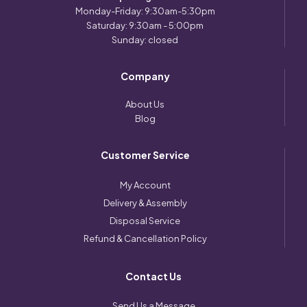
Monday-Friday: 9:30am-5:30pm
Saturday: 9:30am - 5:00pm
Sunday: closed
Company
About Us
Blog
Customer Service
My Account
Delivery & Assembly
Disposal Service
Refund & Cancellation Policy
Contact Us
Send Us a Message