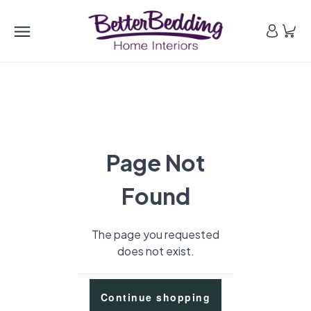
Page Not
Found
The page you requested
does not exist.
Continue shopping