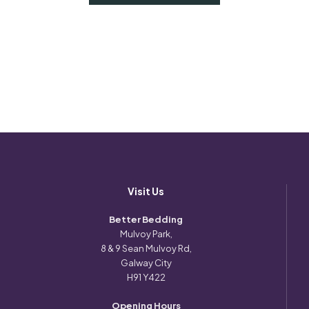
Visit Us
Better Bedding
Mulvoy Park,
8 & 9 Sean Mulvoy Rd,
Galway City
H91 Y422
Opening Hours