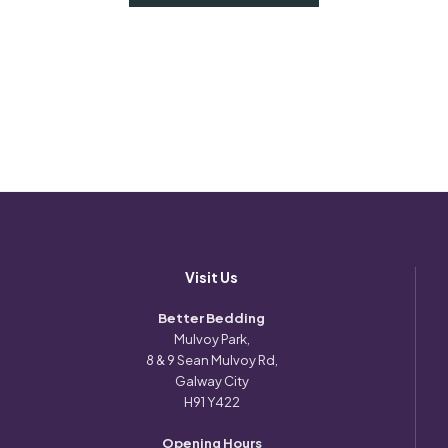
Visit Us
Better Bedding
Mulvoy Park,
8 & 9 Sean Mulvoy Rd,
Galway City
H91 Y422
Opening Hours