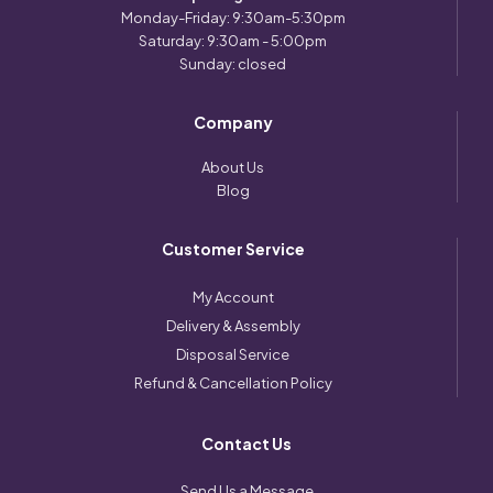
Monday-Friday: 9:30am-5:30pm
Saturday: 9:30am - 5:00pm
Sunday: closed
Company
About Us
Blog
Customer Service
My Account
Delivery & Assembly
Disposal Service
Refund & Cancellation Policy
Contact Us
Send Us a Message