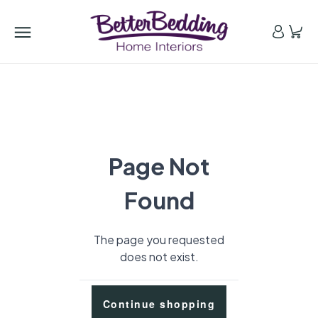
Page Not
Found
The page you requested
does not exist.
Continue shopping