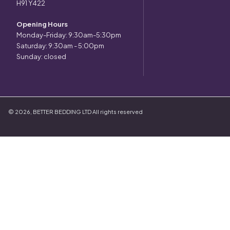
H91 Y422
Opening Hours
Monday-Friday: 9:30am-5:30pm
Saturday: 9:30am - 5:00pm
Sunday: closed
©
2026
,
BETTER BEDDING LTD
All rights reserved