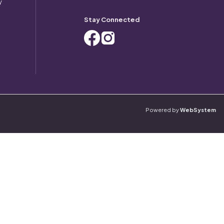
y
Stay Connected
Powered by
WebSystem