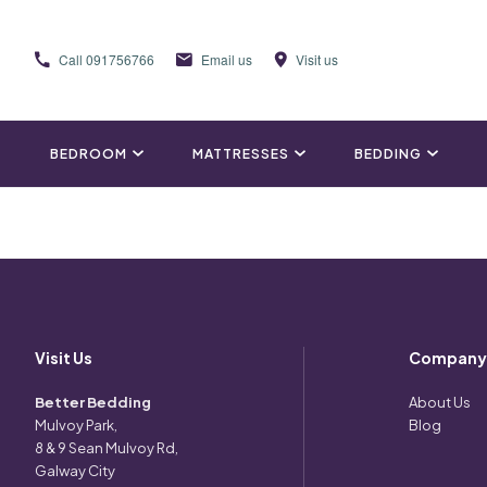
Call
091756766
Email us
Visit us
BEDROOM
MATTRESSES
BEDDING
Visit Us
Company
Better Bedding
About Us
Mulvoy Park,
Blog
8 & 9 Sean Mulvoy Rd,
Galway City