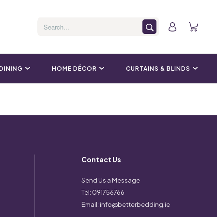
 DINING
HOME DÉCOR
CURTAINS & BLINDS
Contact Us
Send Us a Message
Tel:
091756766
Email:
info@betterbedding.ie