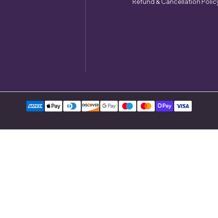
Refund & Cancellation Polic