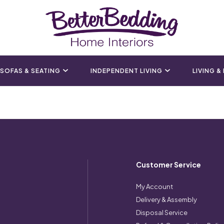
SOFAS & SEATING
INDEPENDENT LIVING
LIVING &
Customer Service
My Account
Delivery & Assembly
Disposal Service