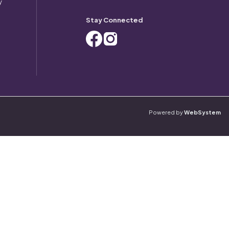
y
Stay Connected
Powered by
WebSystem