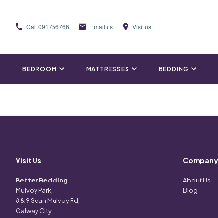
Call
091756766
Email us
Visit us
BEDROOM
MATTRESSES
BEDDING
Visit Us
Company
Better Bedding
About Us
Mulvoy Park,
Blog
8 & 9 Sean Mulvoy Rd,
Galway City