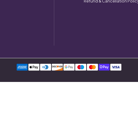
Refund & Cancellation Polic