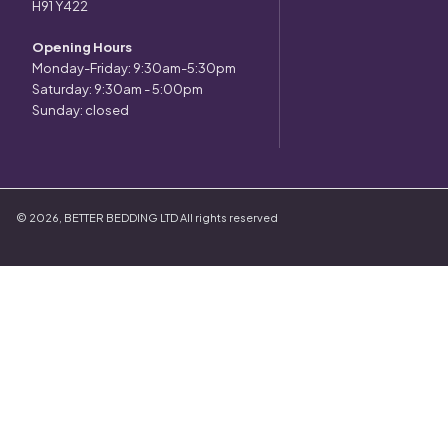
H91 Y422
Opening Hours
Monday-Friday: 9:30am-5:30pm
Saturday: 9:30am - 5:00pm
Sunday: closed
©
2026
,
BETTER BEDDING LTD
All rights reserved