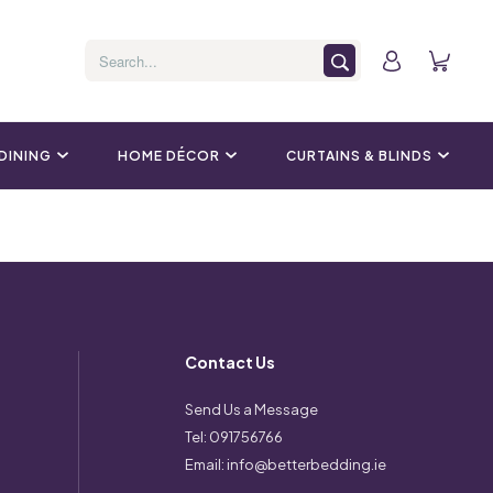
 DINING
HOME DÉCOR
CURTAINS & BLINDS
Contact Us
Send Us a Message
Tel:
091756766
Email:
info@betterbedding.ie