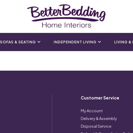
SOFAS & SEATING
INDEPENDENT LIVING
LIVING &
Customer Service
My Account
Delivery & Assembly
Disposal Service