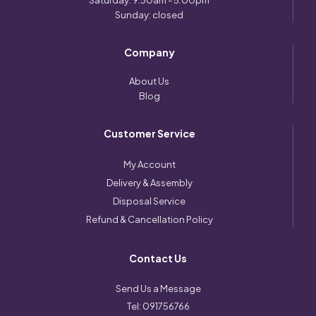
Saturday: 9:30am - 5:00pm
Sunday: closed
Company
About Us
Blog
Customer Service
My Account
Delivery & Assembly
Disposal Service
Refund & Cancellation Policy
Contact Us
Send Us a Message
Tel:
091756766