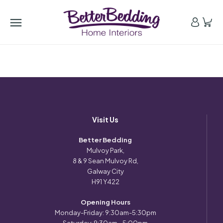
Visit Us
Better Bedding
Mulvoy Park,
8 & 9 Sean Mulvoy Rd,
Galway City
H91 Y422
Opening Hours
Monday-Friday: 9:30am-5:30pm