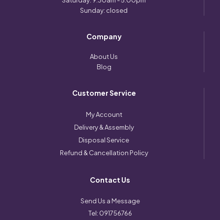
Saturday: 9:30am - 5:00pm
Sunday: closed
Company
About Us
Blog
Customer Service
My Account
Delivery & Assembly
Disposal Service
Refund & Cancellation Policy
Contact Us
Send Us a Message
Tel:
091756766