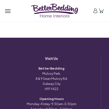
Visit Us
Better Bedding
Mulvoy Park,
8 & 9 Sean Mulvoy Rd,
Galway City
H91 Y422
Opening Hours
Monday-Friday: 9:30am-5:30pm