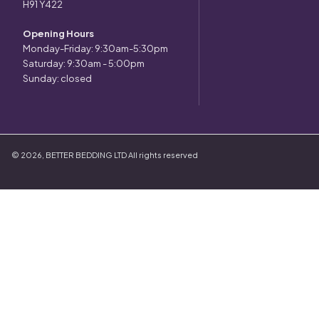
H91 Y422
Opening Hours
Monday-Friday: 9:30am-5:30pm
Saturday: 9:30am - 5:00pm
Sunday: closed
©
2026
,
BETTER BEDDING LTD
All rights reserved