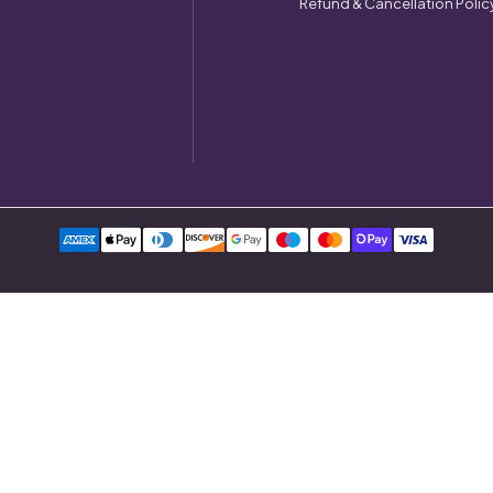
Refund & Cancellation Polic