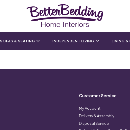
SOFAS & SEATING
INDEPENDENT LIVING
LIVING &
Customer Service
My Account
Delivery & Assembly
Disposal Service