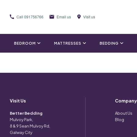
Call
091756766
Email us
Visit us
BEDROOM
MATTRESSES
BEDDING
Visit Us
Company
Better Bedding
About Us
Mulvoy Park,
Blog
8 & 9 Sean Mulvoy Rd,
Galway City