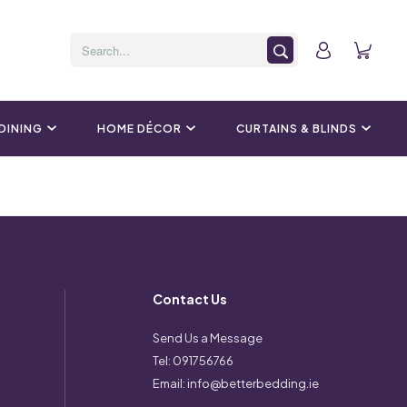
 DINING
HOME DÉCOR
CURTAINS & BLINDS
Contact Us
Send Us a Message
Tel:
091756766
Email:
info@betterbedding.ie