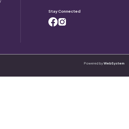
y
Stay Connected
Powered by
WebSystem