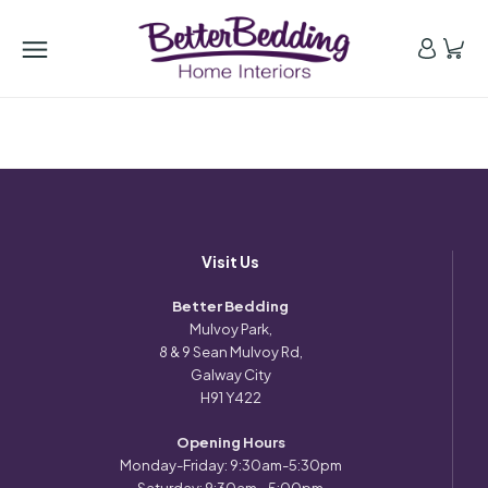
Visit Us
Better Bedding
Mulvoy Park,
8 & 9 Sean Mulvoy Rd,
Galway City
H91 Y422
Opening Hours
Monday-Friday: 9:30am-5:30pm