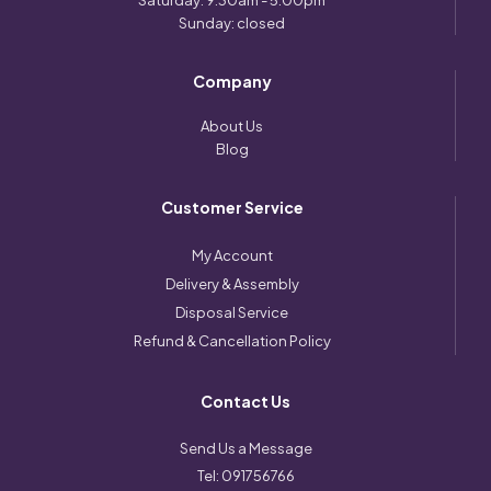
Saturday: 9:30am - 5:00pm
Sunday: closed
Company
About Us
Blog
Customer Service
My Account
Delivery & Assembly
Disposal Service
Refund & Cancellation Policy
Contact Us
Send Us a Message
Tel:
091756766