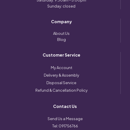
Saturday: 9:30am - 5:00pm
Sunday: closed
Company
About Us
Blog
Customer Service
My Account
Delivery & Assembly
Disposal Service
Refund & Cancellation Policy
Contact Us
Send Us a Message
Tel:
091756766