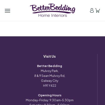
Visit Us
Better Bedding
Mulvoy Park,
8 & 9 Sean Mulvoy Rd,
Galway City
H91 Y422
Opening Hours
Monday-Friday: 9:30am-5:30pm