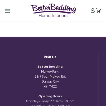
Visit Us
Better Bedding
Mulvoy Park,
8 & 9 Sean Mulvoy Rd,
Galway City
H91 Y422
Opening Hours
Monday-Friday: 9:30am-5:30pm