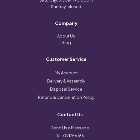
Saturday: 9:30am - 5:00pm
Sunday: closed
Company
About Us
Blog
Customer Service
My Account
Delivery & Assembly
Disposal Service
Refund & Cancellation Policy
Contact Us
Send Us a Message
Tel:
091756766